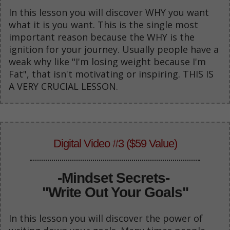
In this lesson you will discover WHY you want
what it is you want. This is the single most
important reason because the WHY is the
ignition for your journey. Usually people have a
weak why like "I'm losing weight because I'm
Fat", that isn't motivating or inspiring. THIS IS
A VERY CRUCIAL LESSON.
Digital Video #3 ($59 Value)
-
Mindset Secrets-
"Write Out Your Goals"
In this lesson you will discover the power of