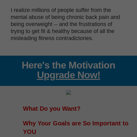
I realize millions of people suffer from the
mental abuse of being chronic back pain and
being overweight -- and the frustrations of
trying to get fit & healthy because of all the
misleading fitness contradictories.
Here's the Motivation
Upgrade Now!
What Do you Want?
Why Your Goals are So Important to
YOU