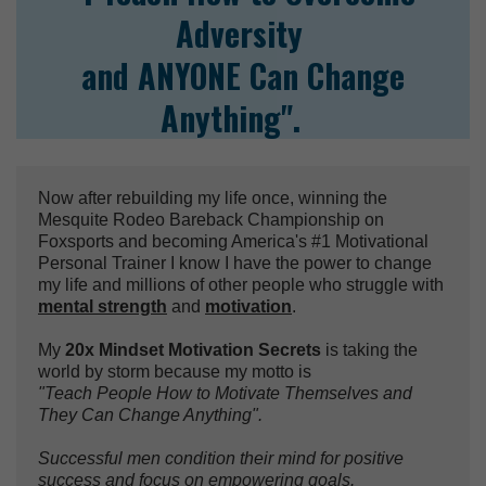
Adversity
and ANYONE Can Change
Anything".
Now after rebuilding my life once, winning the
Mesquite Rodeo Bareback Championship on
Foxsports and becoming America's #1 Motivational
Personal Trainer I know I have the power to change
my life and millions of other people who struggle with
mental strength
and
motivation
.
My
20x Mindset Motivation Secrets
is taking the
world by storm because my motto is
"Teach People How to Motivate Themselves and
They Can Change Anything".
Successful men condition their mind for positive
success and focus on empowering goals.