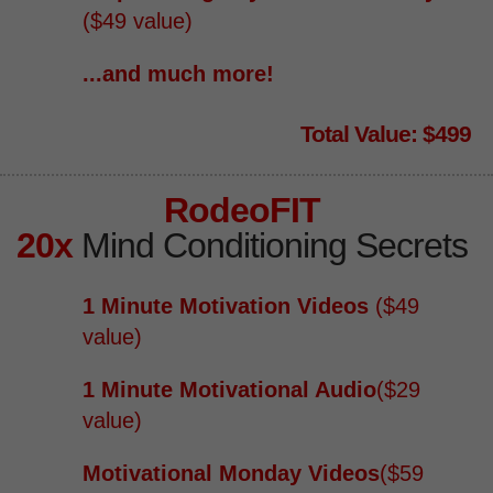
($49 value)
...and much more!
Total Value: $499
RodeoFIT
20x
Mind Conditioning Secrets
1 Minute Motivation Videos
($49
value)
1 Minute Motivational Audio
​($29
value)
Motivational Monday Videos
​($59