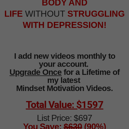
BODY AND
LIFE
WITHOUT
STRUGGLING
WITH DEPRESSION!
I add new videos monthly to
your account.
Upgrade Once
for a Lifetime of
my latest
Mindset Motivation Videos.
Total Value: $1597
List Price: $697
You Save:
$630
(90%)