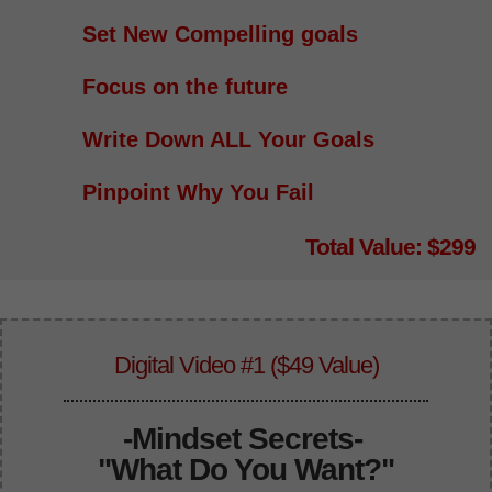
Set New Compelling goals
Focus on the future
Write Down ALL Your Goals
Pinpoint Why You Fail
Total Value: $299
Digital Video #1 ($49 Value)
-
Mindset Secrets-
"What Do You Want?"