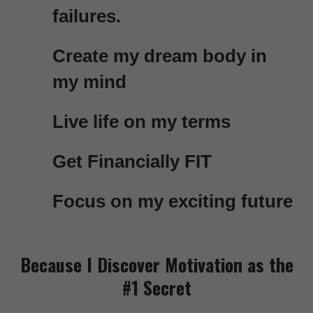
failures.
Create my dream body in
my mind
Live life on my terms
Get Financially FIT
Focus on my exciting future
Because I Discover Motivation as the
#1 Secret