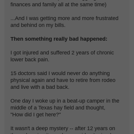
finances and family all at the same time)
...And I was getting more and more frustrated
and behind on my bills.
Then something really bad happened:
I got injured and suffered 2 years of chronic
lower back pain.
15 doctors said I would never do anything
physical again and have to retire from rodeo
and live with a bad back.
One day I woke up in a beat-up camper in the
middle of a Texas hay field and thought,
"How did I get here?"
It wasn't a deep mystery -- after 12 years on