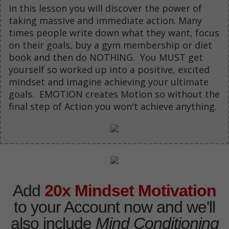
In this lesson you will discover the power of
taking massive and immediate action. Many
times people write down what they want, focus
on their goals, buy a gym membership or diet
book and then do NOTHING. You MUST get
yourself so worked up into a positive, excited
mindset and imagine achieving your ultimate
goals. EMOTION creates Motion so without the
final step of Action you won't achieve anything.
Add
20x Mindset Motivation
to your Account now and we'll
also include
Mind Conditioning