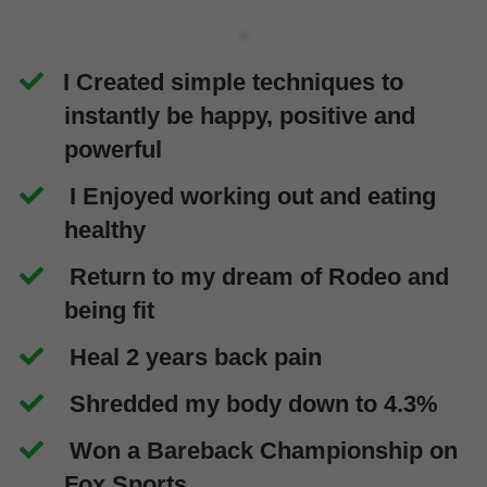
I Created simple techniques to
instantly be happy, positive and
powerful
I Enjoyed working out and eating
healthy
Return to my dream of Rodeo and
being fit
Heal 2 years back pain
Shredded my body down to 4.3%
Won a Bareback Championship on
Fox Sports