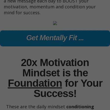
a new message each day to BOOST your
motivation, momentum and condition your
mind for success.
Get Mentally Fit ...
20x Motivation
Mindset is the
Foundation
for
Your
Success!
These are the daily mindset
conditioning