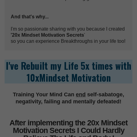
And that's why...
I'm so passionate sharing with you because I created
'20x Mindset Motivation Secrets
'
so you can experience Breakthroughs in your life too!
I've Rebuilt my Life 5x times with
10xMindset Motivation
Training Your Mind Can
end
self-sabatoge,
negativity, failing and mentally defeated!
After implementing the 20x Mindset
Motivation Secrets I Could Hardly