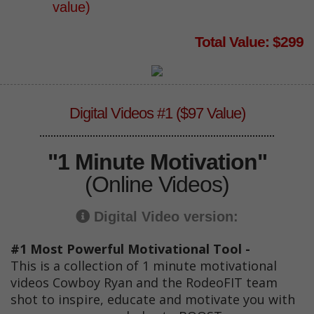
value)
Total Value: $299
Digital Videos #1 ($97 Value)
"1 Minute Motivation"
(Online Videos)
Digital Video version:
#1 Most Powerful Motivational Tool -
This is a collection of 1 minute motivational
videos Cowboy Ryan and the RodeoFIT team
shot to inspire, educate and motivate you with