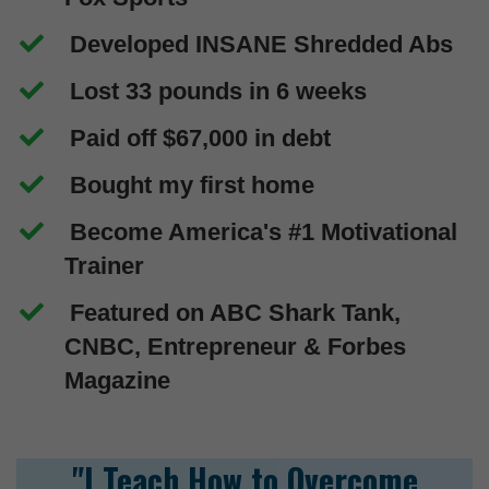
Developed INSANE Shredded Abs
Lost 33 pounds in 6 weeks
Paid off $67,000 in debt
Bought my first home
Become America's #1 Motivational
Trainer
Featured on ABC Shark Tank,
CNBC, Entrepreneur & Forbes
Magazine
"I Teach How to Overcome