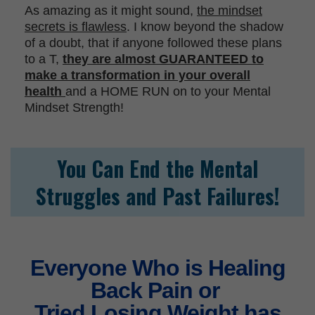
As amazing as it might sound,
the mindset
secrets is flawless
. I know beyond the shadow
of a doubt, that if anyone followed these plans
to a T,
they are almost GUARANTEED to
make a transformation in your overall
health
and a HOME RUN on to your Mental
Mindset Strength!
You Can End the Mental
Struggles
and Past Failures!
Everyone Who is Healing
Back Pain or
Tried Losing Weight has