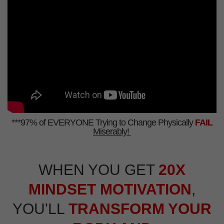
***97% of EVERYONE Trying to Change Physically
FAIL
Miserably!
WHEN YOU GET
20X
MINDSET MOTIVATION
,
YOU'LL
TRANSFORM YOUR