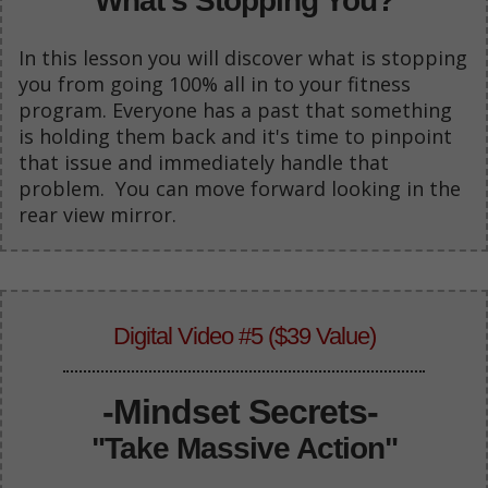
"What's Stopping You?"
In this lesson you will discover what is stopping
you from going 100% all in to your fitness
program. Everyone has a past that something
is holding them back and it's time to pinpoint
that issue and immediately handle that
problem. You can move forward looking in the
rear view mirror.
Digital Video #5 ($39 Value)
-Mindset Secrets-
"Take Massive Action"