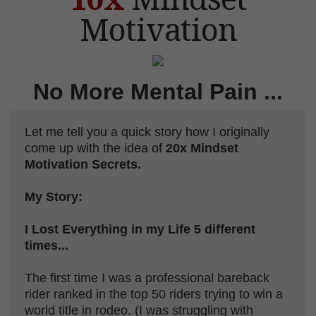
Motivation
No More
Mental Pain ...
Let me tell you a quick story how I originally
come up with the idea of
20x Mindset
Motivation Secrets.
My Story:
I Lost Everything in my Life 5 different
times...
The first time I was a professional bareback
rider ranked in the top 50 riders trying to win a
world title in rodeo. (I was struggling with