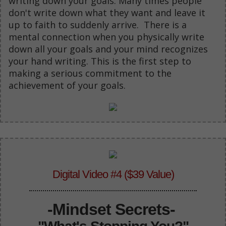
writing down your goals. Many times people
don't write down what they want and leave it
up to faith to suddenly arrive. There is a
mental connection when you physically write
down all your goals and your mind recognizes
your hand writing. This is the first step to
making a serious commitment to the
achievement of your goals.
Digital Video #4 ($39 Value)
-Mindset Secrets-