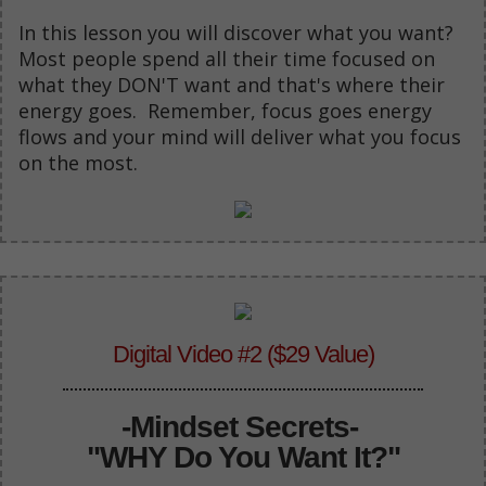
In this lesson you will discover what you want?
Most people spend all their time focused on
what they DON'T want and that's where their
energy goes. Remember, focus goes energy
flows and your mind will deliver what you focus
on the most.
Digital Video #2 ($29 Value)
-
Mindset Secrets-
"WHY Do You Want It?"