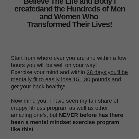
Believe The Life and Body I
created
and the Hundreds of Men
and Women Who
Transformed Their Lives!
Start from where ever you are and within a few
hours you will be well on
your way!
Exercise your mind and within
28 days you'll be
mentally fit to easily lose 15 - 30 pounds and
get your back healthy!
Now mind you, I have seen my fair share of
crappy fitness program as well as other
amazing one's, but
NEVER before has there
been a mental mindset exercise program
like this!