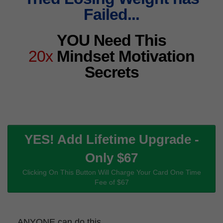
Failed...
YOU Need This
20x
Mindset Motivation
Secrets
YES! Add Lifetime Upgrade -
Only $67
Clicking On This Button Will Charge Your Card One Time
Fee of $67
ANYONE can do this...