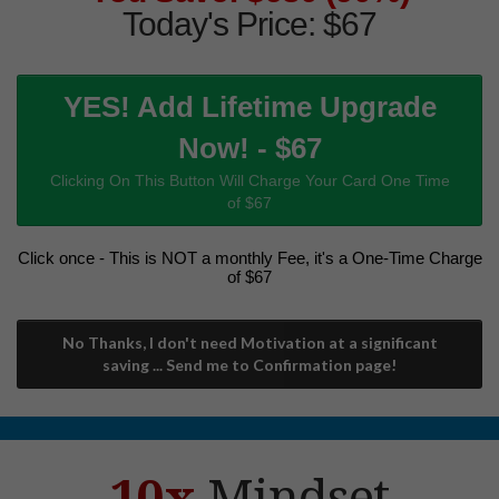
Today's Price: $67
YES! Add Lifetime Upgrade
Now! - $67
Clicking On This Button Will Charge Your Card One Time
of $67
Click once - This is NOT a monthly Fee, it's a One-Time Charge
of $67
No Thanks, I don't need Motivation at a significant
saving ... Send me to Confirmation page!
10x
Mindset