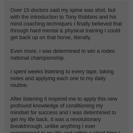
Over 15 doctors said my spine was shot, but
with the introduction to Tony Robbins and his
mind coaching techniques I finally believed that
through hard mental & physical training I could
get back up on that horse, literally.
Even more, I was determined to win a rodeo
national championship.
I spent weeks listening to every tape, taking
notes and applying each one to my daily
routine.
After listening it inspired me to apply this new
profound knowledge of conditioning my
mindset for success and I was determined to
get my life back. It was a revolutionary
breakthrough, unlike anything I ever