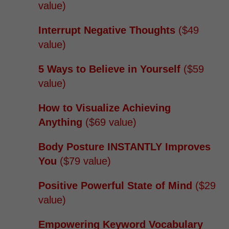
value)
Interrupt Negative Thoughts
($49
value)
5 Ways to Believe in Yourself
($59
value)
How to Visualize Achieving
Anything
($69 value)
Body Posture INSTANTLY Improves
You
($79 value)
Positive Powerful State of Mind
($29
value)
Empowering Keyword Vocabulary