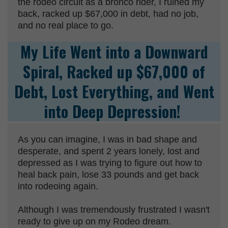
the rodeo circuit as a bronco rider, I ruined my
back, racked up $67,000 in debt, had no job,
and no real place to go.
My Life Went into a Downward
Spiral, Racked up $67,000 of
Debt, Lost Everything, and Went
into Deep Depression!
As you can imagine, I was in bad shape and
desperate, and spent 2 years lonely, lost and
depressed as I was trying to figure out how to
heal back pain, lose 33 pounds and get back
into rodeoing again.
Although I was tremendously frustrated I wasn't
ready to give up on my Rodeo dream.