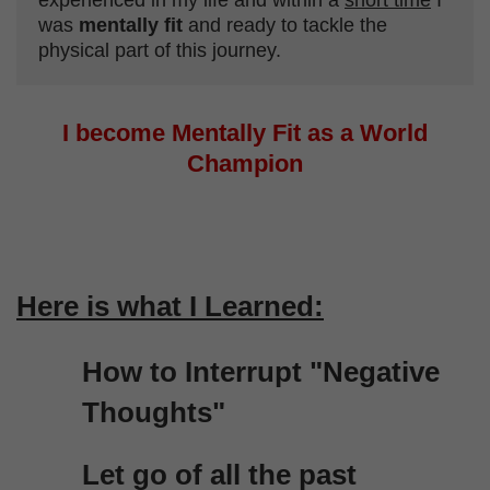
experienced in my life and within a
short time
I
was
mentally fit
and ready to tackle the
physical part of this journey.
I become Mentally Fit as a World
Champion
Here is what I Learned:
How to Interrupt "Negative
Thoughts"
Let go of all the past