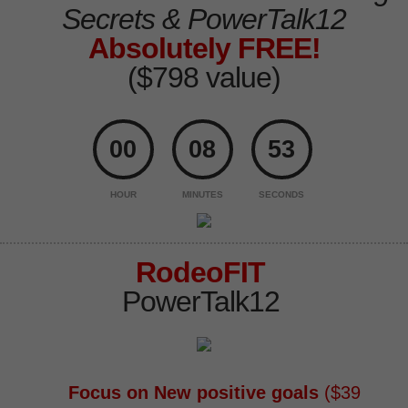
Secrets
& PowerTalk12
Absolutely FREE!
($798 value)
00
08
52
HOUR
MINUTES
SECONDS
RodeoFIT
PowerTalk12
Focus on New positive goals
($39