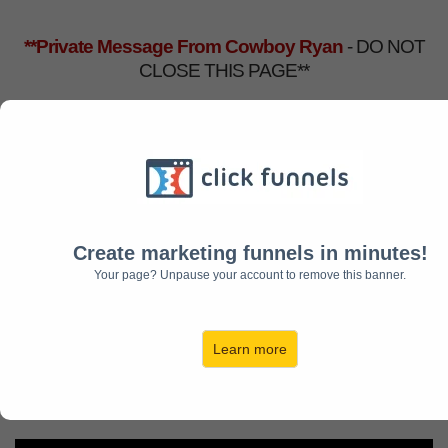
**Private Message From Cowboy Ryan
- DO NOT
CLOSE THIS PAGE**
Add
20x
Mindset
Motivation
Training
Create marketing funnels in minutes!
and We'll Upgrade You
Your page? Unpause your account to remove this banner.
FREE
for Life
to
Get New Motivation Videos
Learn more
Monthly!