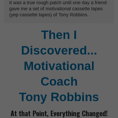
It was a true rough patch until one day a friend
gave me a set of motivational cassette tapes
(yep cassette tapes) of Tony Robbins.
Then I
Discovered...
Motivational
Coach
Tony Robbins
At that Point,
Everything Changed!