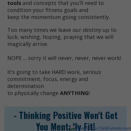
tools
and concepts that you’ll need to
condition your fitness goals and
keep the momentum going consistently.
Too many times we leave our destiny up to
luck, wishing, hoping, praying that we will
magically arrive.
NOPE ... sorry it will never, never, never work!
It's going to take HARD work, serious
commitment, focus, energy and
determination
to physically change
ANYTHING
!
- Thinking Positive Won't Get
You Mentally Fit!