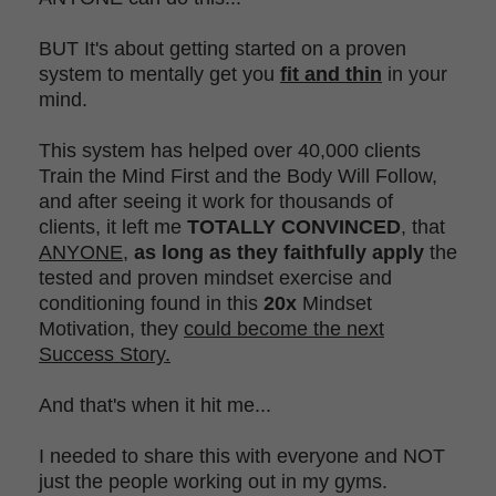
BUT It's about getting started on a proven
system to mentally get you
fit and thin
in your
mind.
This system has helped over 40,000 clients
Train the Mind First and the Body Will Follow,
and after seeing it work for thousands of
clients, it left me
TOTALLY CONVINCED
, that
ANYONE
,
as long as they faithfully apply
the
tested and proven mindset exercise and
conditioning found in this
20x
Mindset
Motivation, they
could become the next
Success Story.
And that's when it hit me...
I needed to share this with everyone and NOT
just the people working out in my gyms.